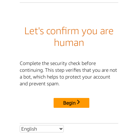
Let's confirm you are
human
Complete the security check before
continuing. This step verifies that you are not
a bot, which helps to protect your account
and prevent spam.
Begin