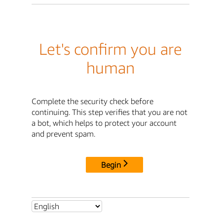
Let's confirm you are
human
Complete the security check before
continuing. This step verifies that you are not
a bot, which helps to protect your account
and prevent spam.
Begin