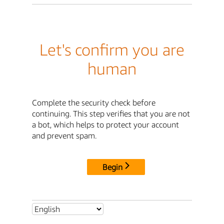
Let's confirm you are
human
Complete the security check before
continuing. This step verifies that you are not
a bot, which helps to protect your account
and prevent spam.
Begin