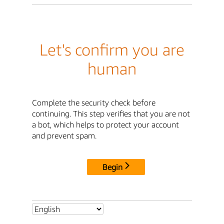
Let's confirm you are
human
Complete the security check before
continuing. This step verifies that you are not
a bot, which helps to protect your account
and prevent spam.
Begin