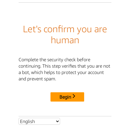
Let's confirm you are
human
Complete the security check before
continuing. This step verifies that you are not
a bot, which helps to protect your account
and prevent spam.
Begin