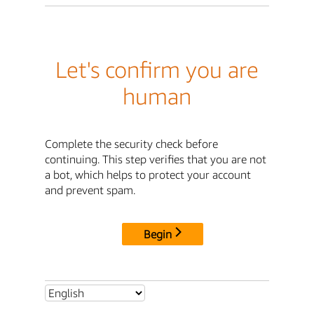
Let's confirm you are
human
Complete the security check before
continuing. This step verifies that you are not
a bot, which helps to protect your account
and prevent spam.
Begin