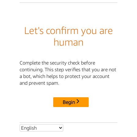
Let's confirm you are
human
Complete the security check before
continuing. This step verifies that you are not
a bot, which helps to protect your account
and prevent spam.
Begin