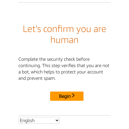
Let's confirm you are
human
Complete the security check before
continuing. This step verifies that you are not
a bot, which helps to protect your account
and prevent spam.
Begin