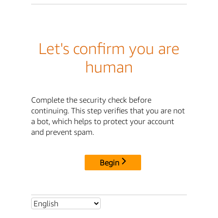
Let's confirm you are
human
Complete the security check before
continuing. This step verifies that you are not
a bot, which helps to protect your account
and prevent spam.
Begin