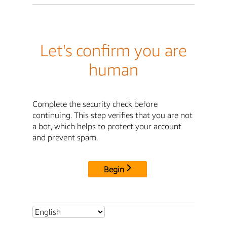
Let's confirm you are
human
Complete the security check before
continuing. This step verifies that you are not
a bot, which helps to protect your account
and prevent spam.
Begin