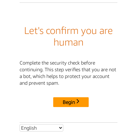
Let's confirm you are
human
Complete the security check before
continuing. This step verifies that you are not
a bot, which helps to protect your account
and prevent spam.
Begin