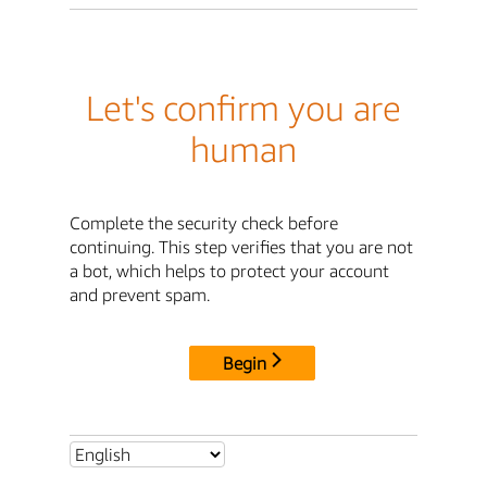
Let's confirm you are
human
Complete the security check before
continuing. This step verifies that you are not
a bot, which helps to protect your account
and prevent spam.
Begin