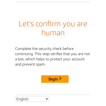
Let's confirm you are
human
Complete the security check before
continuing. This step verifies that you are not
a bot, which helps to protect your account
and prevent spam.
Begin