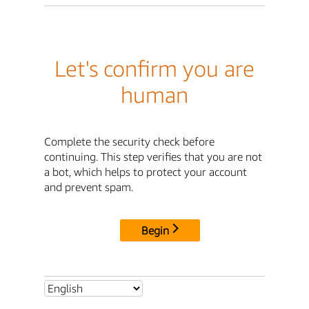
Let's confirm you are
human
Complete the security check before
continuing. This step verifies that you are not
a bot, which helps to protect your account
and prevent spam.
Begin