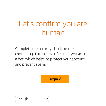
Let's confirm you are
human
Complete the security check before
continuing. This step verifies that you are not
a bot, which helps to protect your account
and prevent spam.
Begin