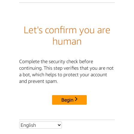
Let's confirm you are
human
Complete the security check before
continuing. This step verifies that you are not
a bot, which helps to protect your account
and prevent spam.
Begin