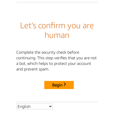
Let's confirm you are
human
Complete the security check before
continuing. This step verifies that you are not
a bot, which helps to protect your account
and prevent spam.
Begin