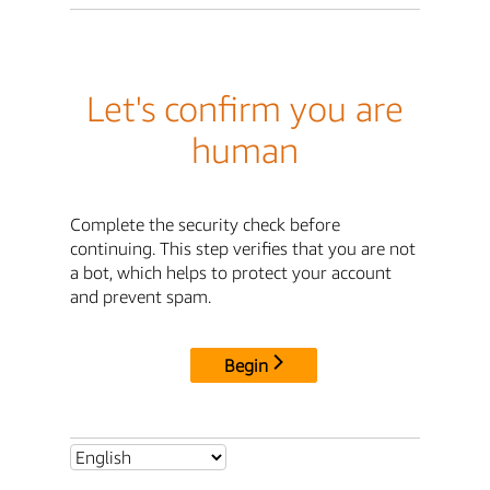
Let's confirm you are
human
Complete the security check before
continuing. This step verifies that you are not
a bot, which helps to protect your account
and prevent spam.
Begin