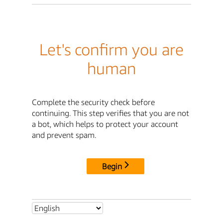
Let's confirm you are
human
Complete the security check before
continuing. This step verifies that you are not
a bot, which helps to protect your account
and prevent spam.
Begin