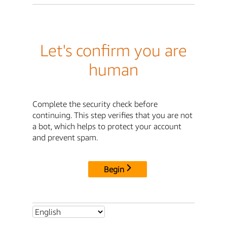
Let's confirm you are
human
Complete the security check before
continuing. This step verifies that you are not
a bot, which helps to protect your account
and prevent spam.
Begin