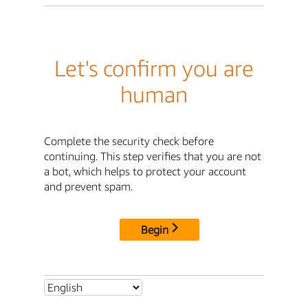
Let's confirm you are
human
Complete the security check before
continuing. This step verifies that you are not
a bot, which helps to protect your account
and prevent spam.
Begin