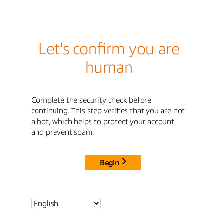
Let's confirm you are
human
Complete the security check before
continuing. This step verifies that you are not
a bot, which helps to protect your account
and prevent spam.
Begin