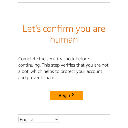
Let's confirm you are
human
Complete the security check before
continuing. This step verifies that you are not
a bot, which helps to protect your account
and prevent spam.
Begin