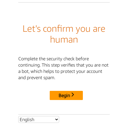
Let's confirm you are
human
Complete the security check before
continuing. This step verifies that you are not
a bot, which helps to protect your account
and prevent spam.
Begin