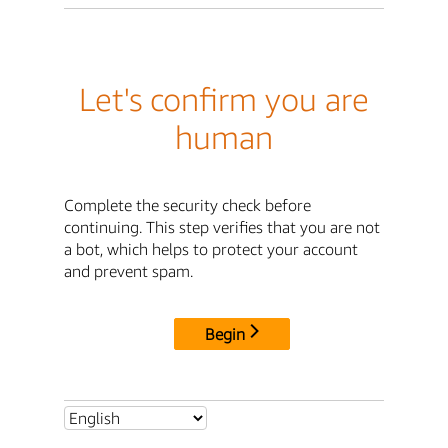
Let's confirm you are
human
Complete the security check before
continuing. This step verifies that you are not
a bot, which helps to protect your account
and prevent spam.
Begin