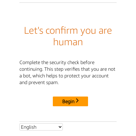
Let's confirm you are
human
Complete the security check before
continuing. This step verifies that you are not
a bot, which helps to protect your account
and prevent spam.
Begin