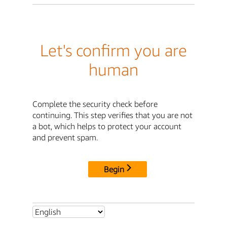
Let's confirm you are
human
Complete the security check before
continuing. This step verifies that you are not
a bot, which helps to protect your account
and prevent spam.
Begin