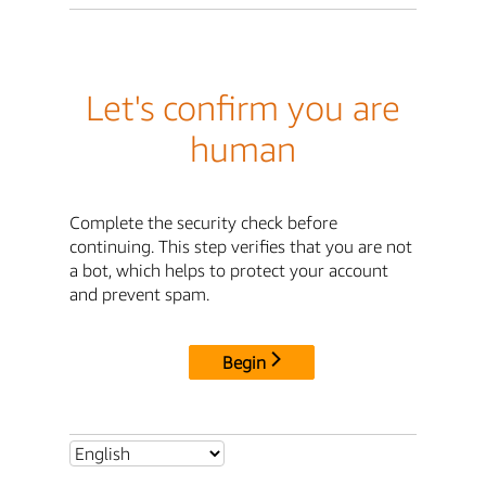
Let's confirm you are
human
Complete the security check before
continuing. This step verifies that you are not
a bot, which helps to protect your account
and prevent spam.
Begin